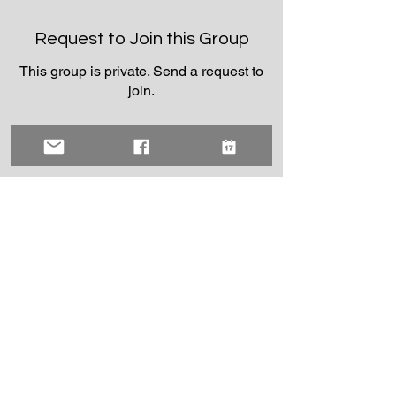
Request to Join this Group
This group is private. Send a request to
join.
Join
About
Welcome to the group! You can connect
with other members, ge
...
Read more