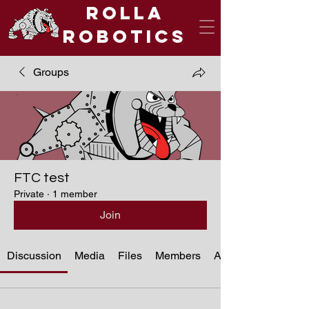
Rolla
Robotics
Groups
FTC test
Private
·
1 member
Join
Discussion
Media
Files
Members
About